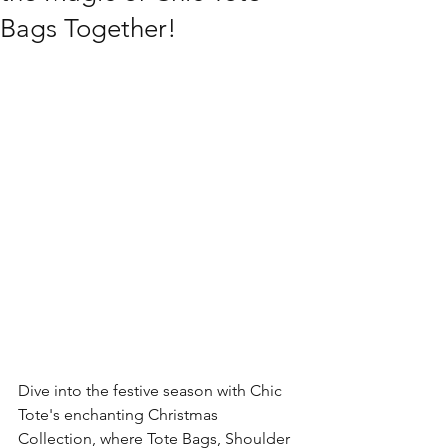
Bags Together!
Dive into the festive season with Chic 
Tote's enchanting Christmas 
Collection, where Tote Bags, Shoulder 