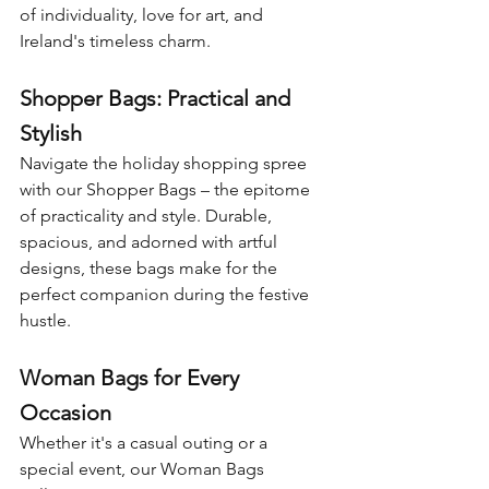
of individuality, love for art, and 
Ireland's timeless charm.
Shopper Bags: Practical and 
Stylish
Navigate the holiday shopping spree 
with our Shopper Bags – the epitome 
of practicality and style. Durable, 
spacious, and adorned with artful 
designs, these bags make for the 
perfect companion during the festive 
hustle.
Woman Bags for Every 
Occasion
Whether it's a casual outing or a 
special event, our Woman Bags 