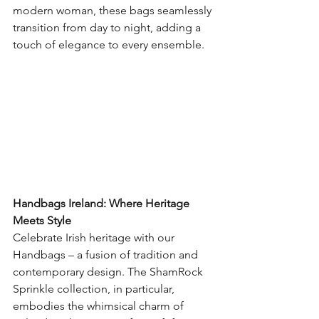
modern woman, these bags seamlessly 
transition from day to night, adding a 
touch of elegance to every ensemble.
Handbags Ireland: Where Heritage 
Meets Style
Celebrate Irish heritage with our 
Handbags – a fusion of tradition and 
contemporary design. The ShamRock 
Sprinkle collection, in particular, 
embodies the whimsical charm of 