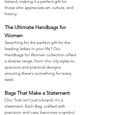
Ireland, making it a perfect gift for 
those who appreciate art, culture, and 
history.
The Ultimate Handbags for 
Women
Searching for the perfect gift for the 
leading ladies in your life? Our 
Handbags for Women collection offers 
a diverse range, from chic city styles to 
spacious and practical designs, 
ensuring there's something for every 
taste.
Bags That Make a Statement
Chic Tote isn't just a brand; it's a 
statement. Each Bag, crafted with 
precision and care, becomes a symbol 