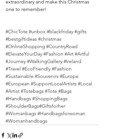
extraordinary and make this Christmas 
one to remember!
#ChicTote
#unbox
#blackfriday
#gifts
#bestgiftideas
#christmas
#OnlineShopping
#CountryRoad
#ElevateYourDay
#Fashion
#Art
#Artful
#Journey
#WalkingGallery
#Ireland
#Travel
#EcoFriendly
#Fashion
#Sustainable
#Souvenirs
#Europe
#European
#SupportLocalArtists
#Local
#Artist
#Totebags
#Tote
#Bags
#Handbags
#ShoppingBags
#ShoulderBags
#Giftsforher 
#Womanbags
#Handbagsforwoman
#Womanhandbags