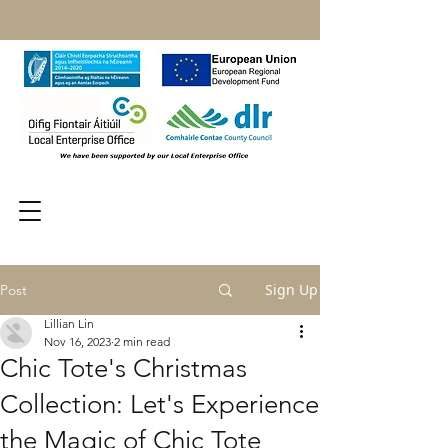
Sign Up
Post
Lillian Lin
Nov 16, 2023
2 min read
Chic Tote's Christmas
Collection: Let's Experience
the Magic of Chic Tote