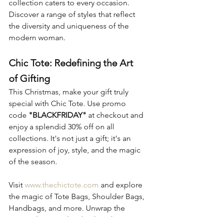
collection caters to every occasion. 
Discover a range of styles that reflect 
the diversity and uniqueness of the 
modern woman.
Chic Tote: Redefining the Art 
of Gifting
This Christmas, make your gift truly 
special with Chic Tote. Use promo 
code 
"BLACKFRIDAY"
 at checkout and 
enjoy a splendid 30% off on all 
collections. It's not just a gift; it's an 
expression of joy, style, and the magic 
of the season.
Visit 
www.thechictote.com
 and explore 
the magic of Tote Bags, Shoulder Bags, 
Handbags, and more. Unwrap the 