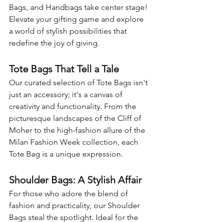
Bags, and Handbags take center stage! 
Elevate your gifting game and explore 
a world of stylish possibilities that 
redefine the joy of giving.
Tote Bags That Tell a Tale
Our curated selection of Tote Bags isn't 
just an accessory; it's a canvas of 
creativity and functionality. From the 
picturesque landscapes of the Cliff of 
Moher to the high-fashion allure of the 
Milan Fashion Week collection, each 
Tote Bag is a unique expression.
Shoulder Bags: A Stylish Affair
For those who adore the blend of 
fashion and practicality, our Shoulder 
Bags steal the spotlight. Ideal for the 