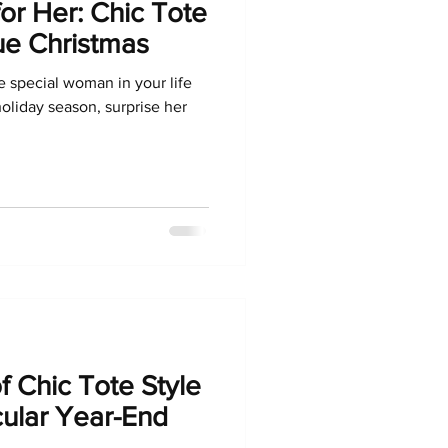
for Her: Chic Tote
ue Christmas
he special woman in your life
holiday season, surprise her
f Chic Tote Style
cular Year-End