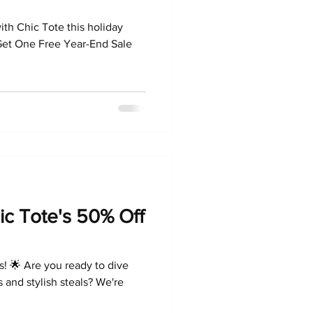
ith Chic Tote this holiday
et One Free Year-End Sale
ic Tote's 50% Off
s! 🌟 Are you ready to dive
 and stylish steals? We're