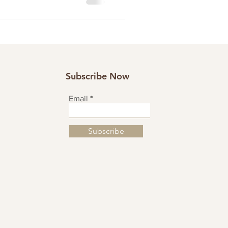
Subscribe Now
Email
Subscribe