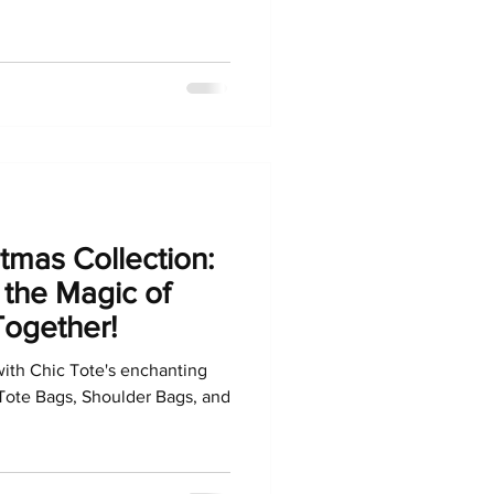
stmas Collection:
 the Magic of
Together!
with Chic Tote's enchanting
Tote Bags, Shoulder Bags, and