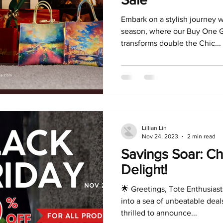
Embark on a stylish journey w
season, where our Buy One G
transforms double the Chic...
Lillian Lin
Nov 24, 2023
2 min read
Savings Soar: Ch
Delight!
🌟 Greetings, Tote Enthusiast
into a sea of unbeatable deals
thrilled to announce...