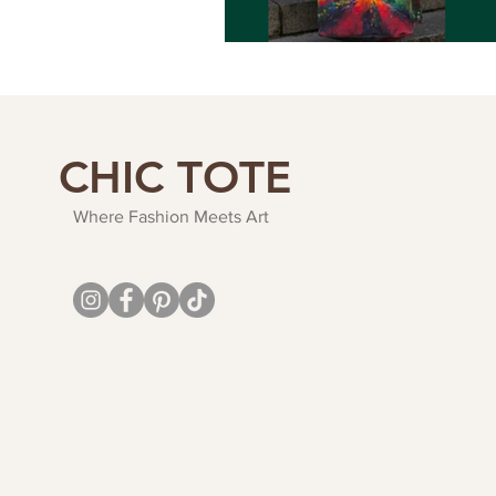
CHIC TOTE
Where Fashion Meets Art