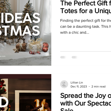
The Perfect Gift 
Totes for a Uniq
Finding the perfect gift for t
can be a daunting task. This 
with a chic and...
Lillian Lin
Dec 11, 2023
2 min read
Spread the Joy o
with Our Specta
Sale