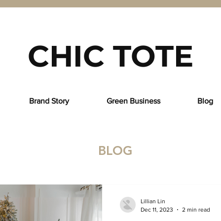
CHIC TOTE
Brand Story
Green Business
Blog
BLOG
Lillian Lin
Dec 11, 2023
2 min read