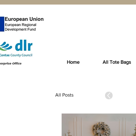
Home
All Tote Bags
All Posts