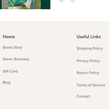
Home
Useful Links
Brand Story
Shipping Policy
Green Business
Privacy Policy
Gift Card
Return Policy
Blog
Terms of Service
Contact