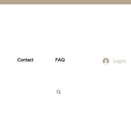
Contact
FAQ
Log In