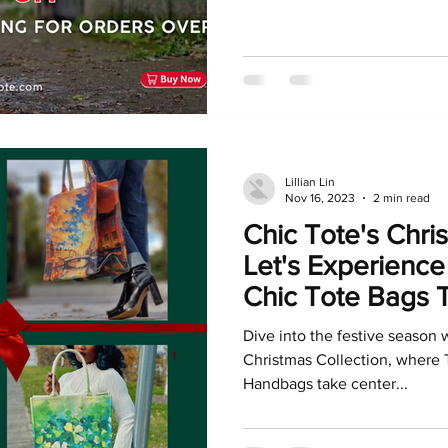
Lillian Lin
Nov 16, 2023
2 min read
Chic Tote's Chri
Let's Experience
Chic Tote Bags 
Dive into the festive season 
Christmas Collection, where 
Handbags take center...