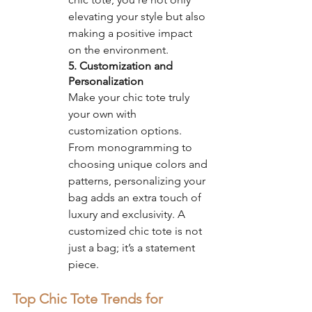
elevating your style but also 
making a positive impact 
on the environment.
5. Customization and 
Personalization
Make your chic tote truly 
your own with 
customization options. 
From monogramming to 
choosing unique colors and 
patterns, personalizing your 
bag adds an extra touch of 
luxury and exclusivity. A 
customized chic tote is not 
just a bag; it’s a statement 
piece.
Top Chic Tote Trends for 