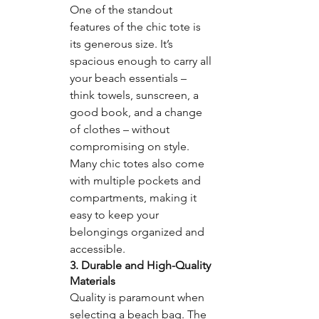
One of the standout 
features of the chic tote is 
its generous size. It’s 
spacious enough to carry all 
your beach essentials – 
think towels, sunscreen, a 
good book, and a change 
of clothes – without 
compromising on style. 
Many chic totes also come 
with multiple pockets and 
compartments, making it 
easy to keep your 
belongings organized and 
accessible.
3. Durable and High-Quality 
Materials
Quality is paramount when 
selecting a beach bag. The 