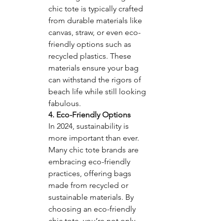
chic tote is typically crafted 
from durable materials like 
canvas, straw, or even eco-
friendly options such as 
recycled plastics. These 
materials ensure your bag 
can withstand the rigors of 
beach life while still looking 
fabulous.
4. Eco-Friendly Options
In 2024, sustainability is 
more important than ever. 
Many chic tote brands are 
embracing eco-friendly 
practices, offering bags 
made from recycled or 
sustainable materials. By 
choosing an eco-friendly 
chic tote, you’re not only 