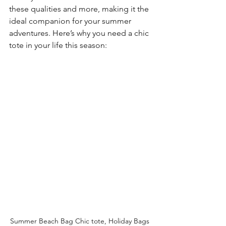
these qualities and more, making it the 
ideal companion for your summer 
adventures. Here’s why you need a chic 
tote in your life this season:
Summer Beach Bag Chic tote, Holiday Bags 