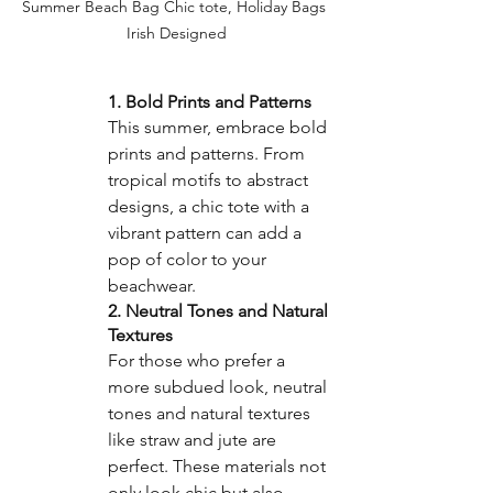
Summer Beach Bag Chic tote, Holiday Bags 
Irish Designed
1. Bold Prints and Patterns
This summer, embrace bold 
prints and patterns. From 
tropical motifs to abstract 
designs, a chic tote with a 
vibrant pattern can add a 
pop of color to your 
beachwear.
2. Neutral Tones and Natural 
Textures
For those who prefer a 
more subdued look, neutral 
tones and natural textures 
like straw and jute are 
perfect. These materials not 
only look chic but also 