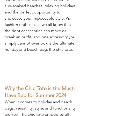
sun-soaked beaches, relaxing holidays, 
and the perfect opportunity to 
showcase your impeccable style. As 
fashion enthusiasts, we all know that 
the right accessories can make or 
break an outfit, and one accessory you 
simply cannot overlook is the ultimate 
holiday and beach bag: the chic tote.
Why the Chic Tote is the Must-
Have Bag for Summer 2024
When it comes to holiday and beach 
bags, versatility, style, and functionality 
are key. The chic tote embodies all 