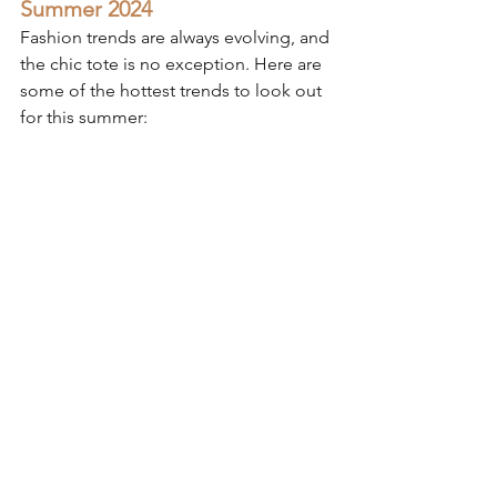
Summer 2024
Fashion trends are always evolving, and 
the chic tote is no exception. Here are 
some of the hottest trends to look out 
for this summer: