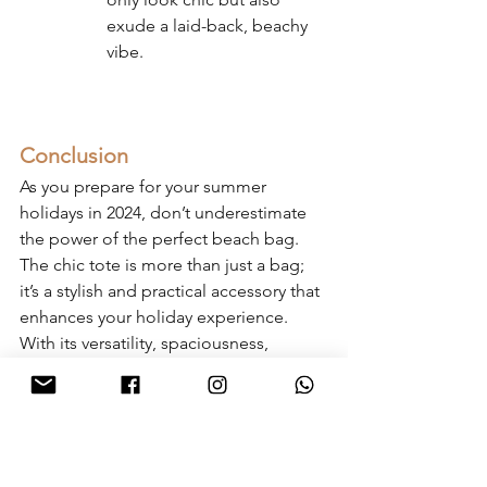
exude a laid-back, beachy 
vibe.
Conclusion
As you prepare for your summer 
holidays in 2024, don’t underestimate 
the power of the perfect beach bag. 
The chic tote is more than just a bag; 
it’s a stylish and practical accessory that 
enhances your holiday experience. 
With its versatility, spaciousness, 
durability, and trend-forward designs, 
the chic tote is the ultimate holiday and 
beach bag.
So, whether you’re jetting off to an 
exotic destination or planning a 