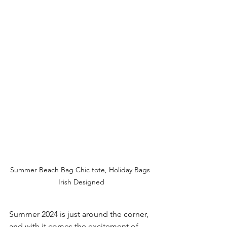
Summer Beach Bag Chic tote, Holiday Bags 
Irish Designed
Summer 2024 is just around the corner, 
and with it comes the excitement of 