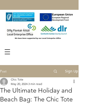
Sign Up
Post
Chic Tote
May 20, 2024
3 min read
The Ultimate Holiday and
Beach Bag: The Chic Tote