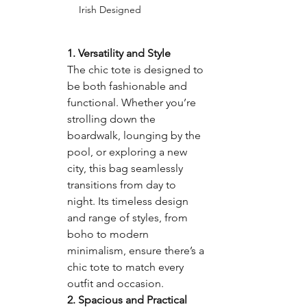
Irish Designed
1. 
Versatility and Style
The chic tote is designed to 
be both fashionable and 
functional. Whether you’re 
strolling down the 
boardwalk, lounging by the 
pool, or exploring a new 
city, this bag seamlessly 
transitions from day to 
night. Its timeless design 
and range of styles, from 
boho to modern 
minimalism, ensure there’s a 
chic tote to match every 
outfit and occasion.
2. 
Spacious and Practical