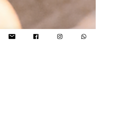
Lillian Lin
Oct 23, 2023
3 min read
Your Ultimate Christmas Gift