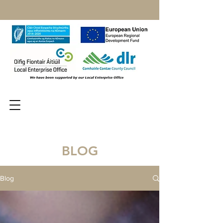
BLOG
Blog