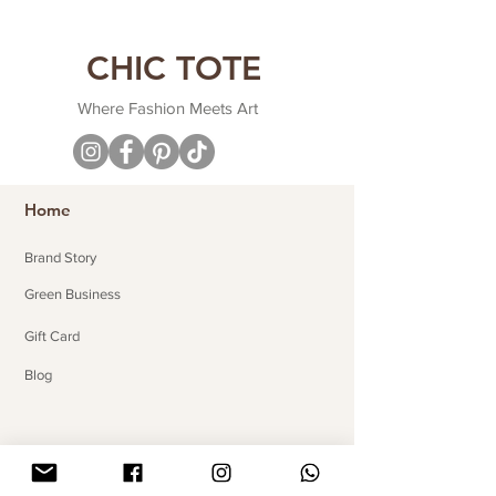
CHIC TOTE
Where Fashion Meets Art
Home
Brand Story
Green Business
Gift Card
Blog
Useful Links