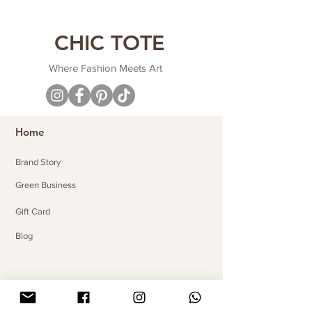
CHIC TOTE
Where Fashion Meets Art
Home
Brand Story
Green Business
Gift Card
Blog
Useful Links